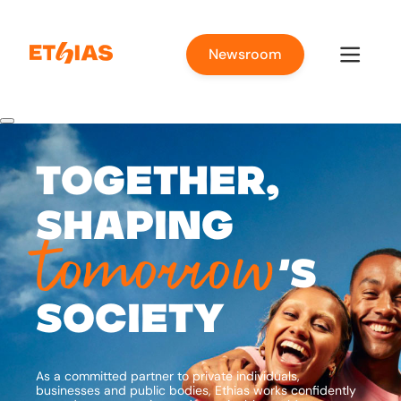
Newsroom
Together,
shaping
tomorrow
’s
society
As a committed partner to private individuals,
businesses and public bodies, Ethias works confidently