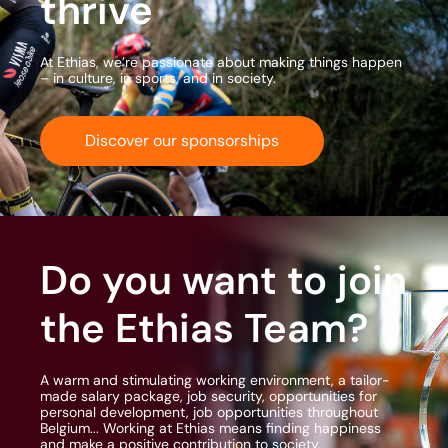
thrive
At Ethias, we’re passionate about making things happen
– in culture, in sports, and in society.
Discover our sponsorships
Do you want to join
the Ethias Team?
A warm and stimulating working environment, a tailor-
made salary package, job security, opportunities for
personal development, job opportunities throughout
Belgium... Working at Ethias means finding happiness
and make a positive contribution to society.