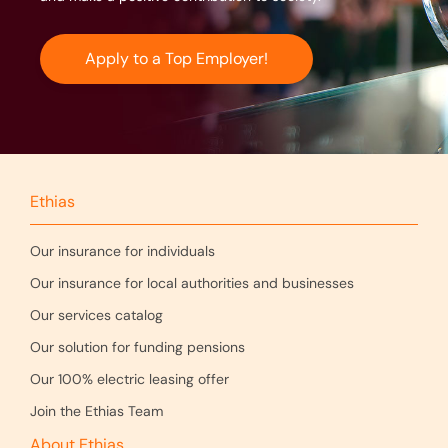
Apply to a Top Employer!
Ethias
Our insurance for individuals
Our insurance for local authorities and businesses
Our services catalog
Our solution for funding pensions
Our 100% electric leasing offer
Join the Ethias Team
About Ethias