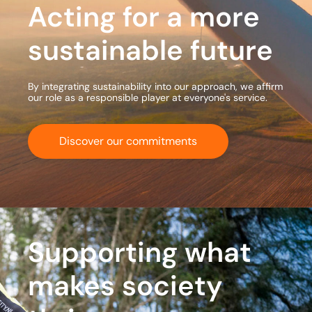
Acting for a more
sustainable future
By integrating sustainability into our approach, we affirm
our role as a responsible player at everyone's service.
Discover our commitments
Supporting what
makes society