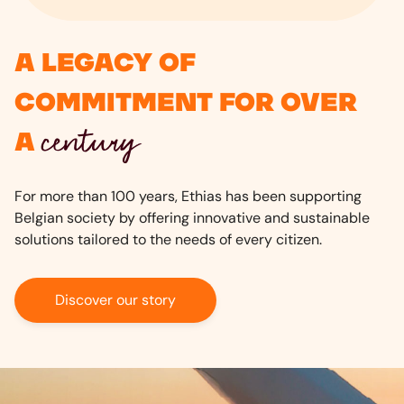
A legacy of
commitment for over
century
a
For more than 100 years, Ethias has been supporting
Belgian society by offering innovative and sustainable
solutions tailored to the needs of every citizen.
Discover our story