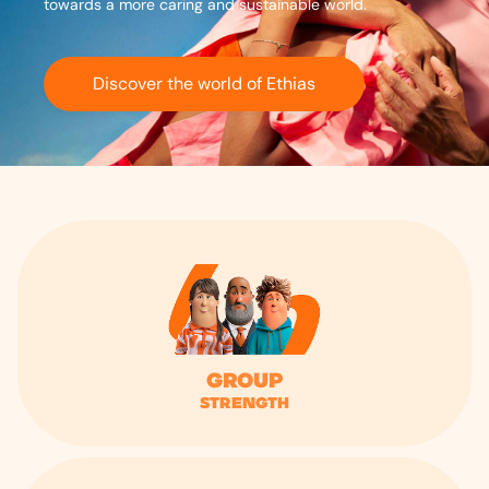
towards a more caring and sustainable world.
Discover the world of Ethias
Group
strength