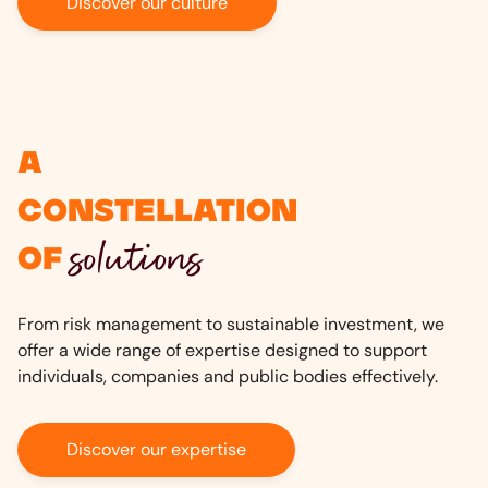
Discover our culture
A
constellation
solutions
of
From risk management to sustainable investment, we
offer a wide range of expertise designed to support
individuals, companies and public bodies effectively.
Discover our expertise