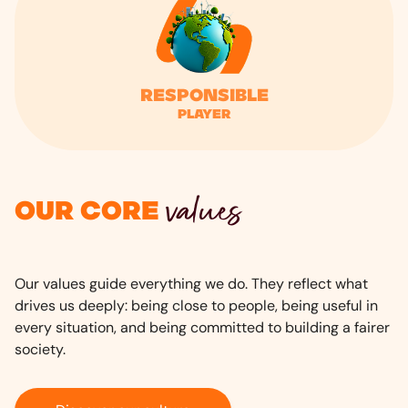
Responsible
player
values
Our core
Our values guide everything we do. They reflect what
drives us deeply: being close to people, being useful in
every situation, and being committed to building a fairer
society.