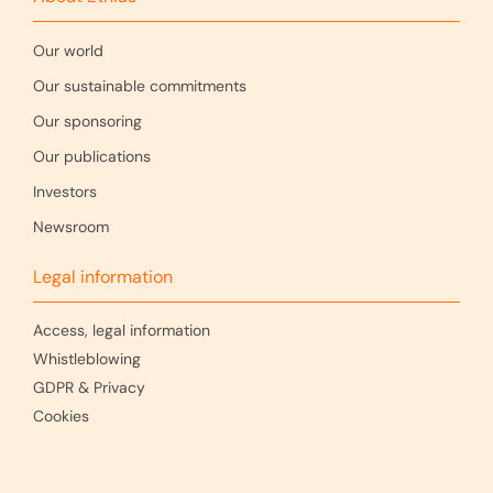
Our world
Our sustainable commitments
Our sponsoring
Our publications
Investors
Newsroom
Legal information
Access, legal information
Whistleblowing
GDPR & Privacy
Cookies