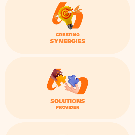
Creating
synergies
solutions
provider