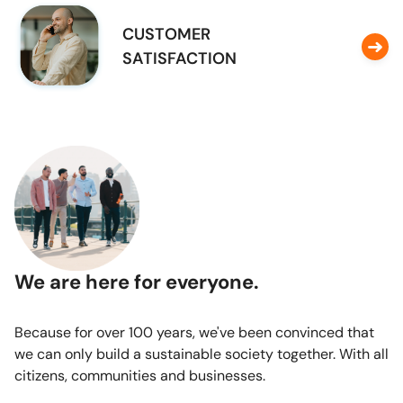
CUSTOMER
SATISFACTION
We are here for everyone.
Because for over 100 years, we've been convinced that
we can only build a sustainable society together. With all
citizens, communities and businesses.