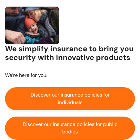
We simplify insurance to bring you
security with innovative products
We’re here for you.
Discover our insurance policies for
individuals
Discover our insurance policies for public
bodies