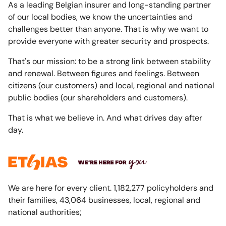
As a leading Belgian insurer and long-standing partner
of our local bodies, we know the uncertainties and
challenges better than anyone. That is why we want to
provide everyone with greater security and prospects.
That's our mission: to be a strong link between stability
and renewal. Between figures and feelings. Between
citizens (our customers) and local, regional and national
public bodies (our shareholders and customers).
That is what we believe in. And what drives day after
day.
We are here for every client. 1,182,277 policyholders and
their families, 43,064 businesses, local, regional and
national authorities;