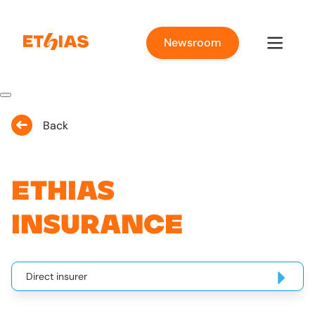
Newsroom
Back
Ethias
Insurance
Direct insurer