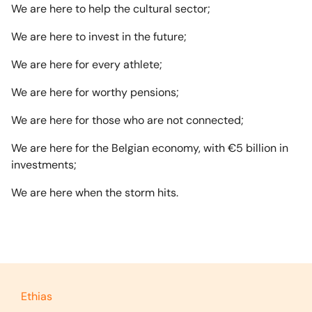
We are here to help the cultural sector;
We are here to invest in the future;
We are here for every athlete;
We are here for worthy pensions;
We are here for those who are not connected;
We are here for the Belgian economy, with €5 billion in
investments;
We are here when the storm hits.
Ethias