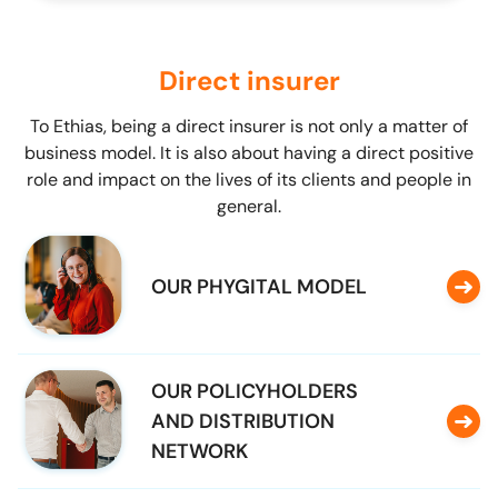
Direct insurer
To Ethias, being a direct insurer is not only a matter of
business model. It is also about having a direct positive
role and impact on the lives of its clients and people in
general.
OUR PHYGITAL MODEL
OUR POLICYHOLDERS
AND DISTRIBUTION
NETWORK