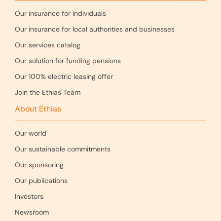
Our insurance for individuals
Our insurance for local authorities and businesses
Our services catalog
Our solution for funding pensions
Our 100% electric leasing offer
Join the Ethias Team
About Ethias
Our world
Our sustainable commitments
Our sponsoring
Our publications
Investors
Newsroom