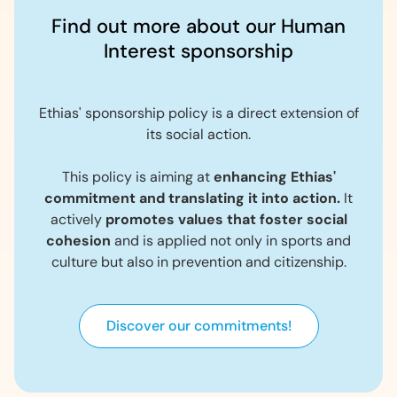
Find out more about our Human
Interest sponsorship
Ethias' sponsorship policy is a direct extension of
its social action.
This policy is aiming at
enhancing Ethias'
commitment and translating it into action.
It
actively
promotes values that foster social
cohesion
and is applied not only in sports and
culture but also in prevention and citizenship.
Discover our commitments!