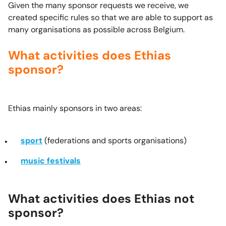
Given the many sponsor requests we receive, we
created specific rules so that we are able to support as
many organisations as possible across Belgium.
What activities does Ethias
sponsor?
Ethias mainly sponsors in two areas:
sport
(federations and sports organisations)
music festivals
What activities does Ethias not
sponsor?