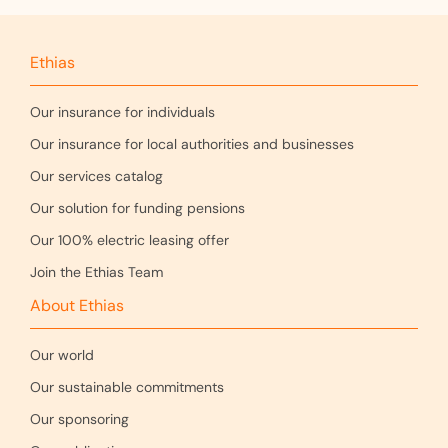
Ethias
Our insurance for individuals
Our insurance for local authorities and businesses
Our services catalog
Our solution for funding pensions
Our 100% electric leasing offer
Join the Ethias Team
About Ethias
Our world
Our sustainable commitments
Our sponsoring