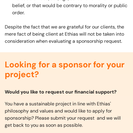
belief, or that would be contrary to morality or public
order.
Despite the fact that we are grateful for our clients, the
mere fact of being client at Ethias will not be taken into
consideration when evaluating a sponsorship request.
Looking for a sponsor for your
project?
Would you like to request our financial support?
You have a sustainable project in line with Ethias'
philosophy and values and would like to apply for
sponsorship? Please submit your request and we will
get back to you as soon as possible.