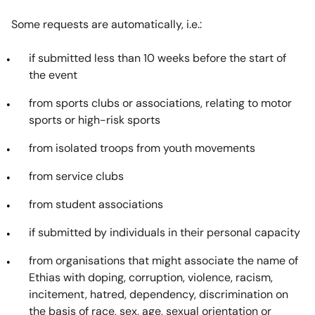
Some requests are automatically, i.e.:
if submitted less than 10 weeks before the start of
the event
from sports clubs or associations, relating to motor
sports or high-risk sports
from isolated troops from youth movements
from service clubs
from student associations
if submitted by individuals in their personal capacity
from organisations that might associate the name of
Ethias with doping, corruption, violence, racism,
incitement, hatred, dependency, discrimination on
the basis of race, sex, age, sexual orientation or