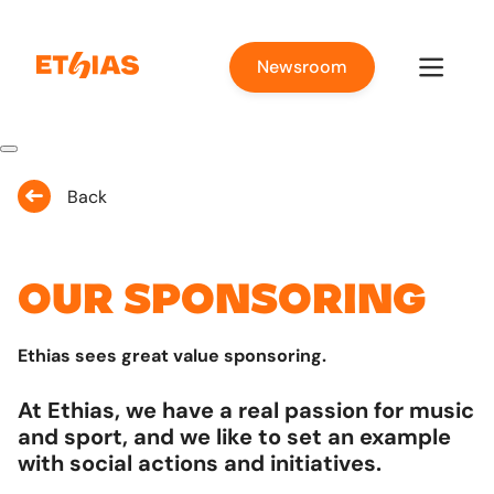
Newsroom
Back
Our sponsoring
Ethias sees great value sponsoring.
At Ethias, we have a real passion for music
and sport, and we like to set an example
with social actions and initiatives.