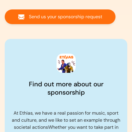
Send us your sponsorship request
Find out more about our
sponsorship
At Ethias, we have a real passion for music, sport
and culture, and we like to set an example through
societal actionsWhether you want to take part in