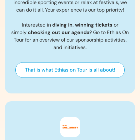
incredible sporting events or relax at festivals, we
can do it all. Your experience is our top priority!
Interested in
diving in, winning tickets
or
simply
checking out our agenda
? Go to Ethias On
Tour for an overview of our sponsorship activities.
and initiatives.
That is what Ethias on Tour is all about!