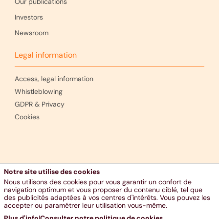
Our publications
Investors
Newsroom
Legal information
Access, legal information
Whistleblowing
GDPR & Privacy
Cookies
Notre site utilise des cookies
Nous utilisons des cookies pour vous garantir un confort de
navigation optimum et vous proposer du contenu ciblé, tel que
des publicités adaptées à vos centres d'intérêts. Vous pouvez les
accepter ou paramétrer leur utilisation vous-même.
Plus d'info
|
Consulter notre politique de cookies